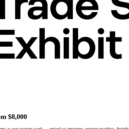
om $8,000
ms as our custom work — priced so structure, custom graphics, freight,