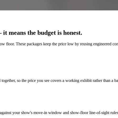
it means the budget is honest.
how floor. These packages keep the price low by reusing engineered confi
 together, so the price you see covers a working exhibit rather than a b
 against your show's move-in window and show-floor line-of-sight rules