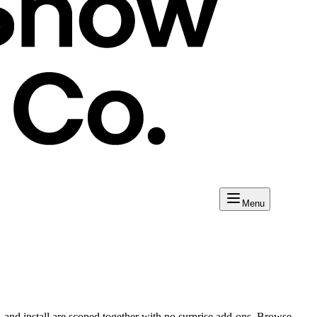
Menu
 and install are scoped together with no surprise add-ons. Browse