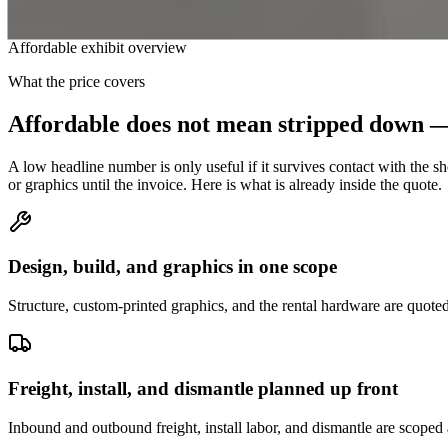
Affordable exhibit overview
What the price covers
Affordable does not mean stripped down — 
A low headline number is only useful if it survives contact with the s
or graphics until the invoice. Here is what is already inside the quote.
Design, build, and graphics in one scope
Structure, custom-printed graphics, and the rental hardware are quoted
Freight, install, and dismantle planned up front
Inbound and outbound freight, install labor, and dismantle are scoped