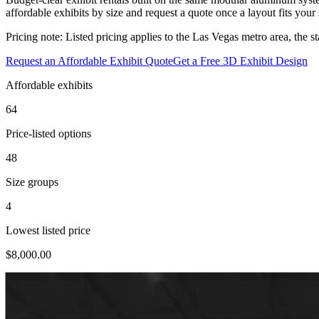
affordable exhibits by size and request a quote once a layout fits you
Pricing note:
Listed pricing applies to the Las Vegas metro area, the st
Request an Affordable Exhibit Quote
Get a Free 3D Exhibit Design
Affordable exhibits
64
Price-listed options
48
Size groups
4
Lowest listed price
$8,000.00