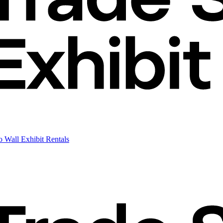
 Wall Exhibit Rentals