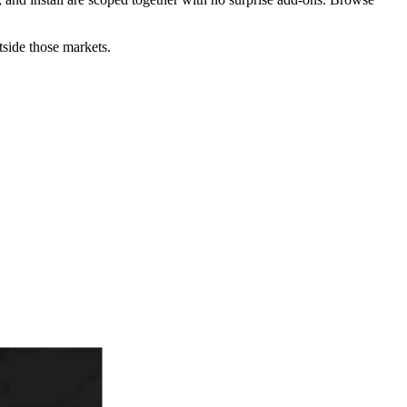
utside those markets.