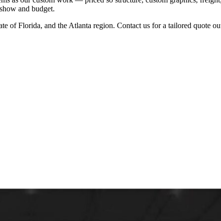
r show and budget.
ate of Florida, and the Atlanta region. Contact us for a tailored quote o