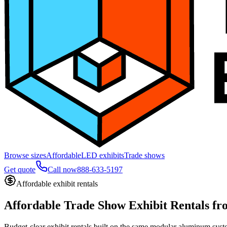
Browse sizes
Affordable
LED exhibits
Trade shows
Get quote
Call now
888-633-5197
Affordable exhibit rentals
Affordable Trade Show Exhibit Rentals
fr
Budget-clear exhibit rentals built on the same modular aluminum syste