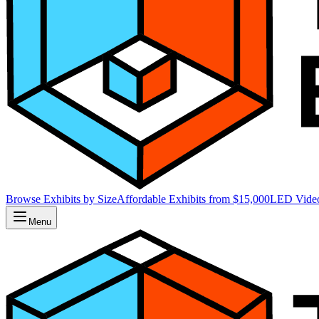
Browse Exhibits by Size
Affordable Exhibits from $15,000
LED Video
Menu