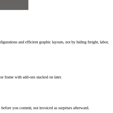
gurations and efficient graphic layouts, not by hiding freight, labor,
ase frame with add-ons stacked on later.
 before you commit, not invoiced as surprises afterward.