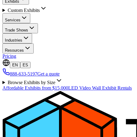
Exhibits
Custom Exhibits
Services
Trade Shows
Industries
Resources
Pricing
EN
ES
888-633-5197
Get a quote
Browse Exhibits by Size
Affordable Exhibits from $15,000
LED Video Wall Exhibit Rentals